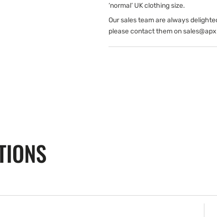
‘normal’ UK clothing size.
Our sales team are always delighte
please contact them on sales@apx
TIONS