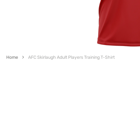
Home
AFC Skirlaugh Adult Players Training T-Shirt