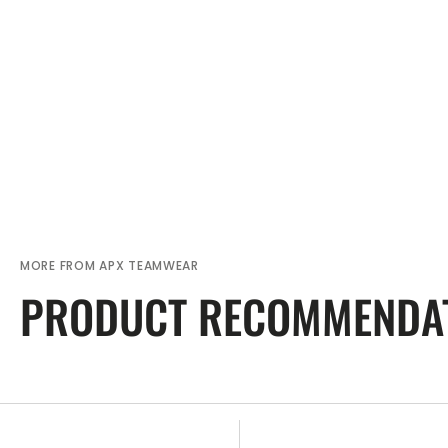
MORE FROM APX TEAMWEAR
PRODUCT RECOMMENDA