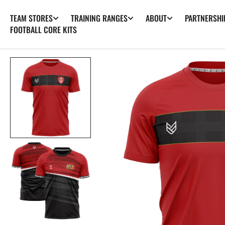
SKIP TO
TEAM STORES
TRAINING RANGES
ABOUT
PARTNERSHI
CONTENT
FOOTBALL CORE KITS
Op
fea
med
in
gall
vie