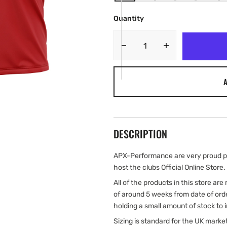
SOLD
SOLD
SOLD
SOLD
SOLD
OUT
OUT
OUT
OUT
OUT
Quantity
OR
OR
OR
OR
OR
UNAVAILABLE
UNAVAILABLE
UNAVAILABLE
UNAVAILABLE
UNAVA
Decrease
Increase
quantity
quantity
for
for
A
AFC
AFC
Skirlaugh
Skirlaugh
Adult
Adult
Players
Players
Training
Training
DESCRIPTION
T-
T-
Shirt
Shirt
APX-Performance are very proud pa
host the clubs Official Online Store.
All of the products in this store ar
of around 5 weeks from date of ord
holding a small amount of stock to 
Sizing is standard for the UK marke