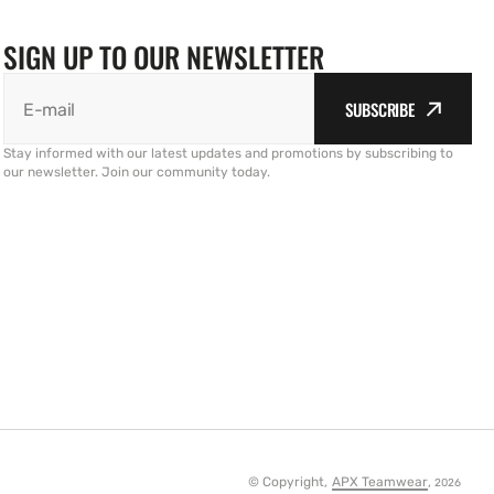
SIGN UP TO OUR NEWSLETTER
SUBSCRIBE
E-mail
Stay informed with our latest updates and promotions by subscribing to
our newsletter. Join our community today.
© Copyright,
APX Teamwear
,
2026