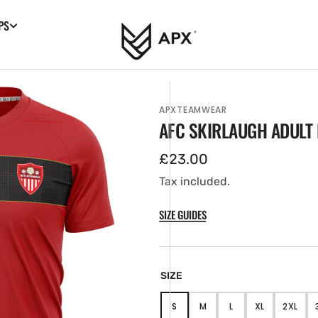
PS
APXTEAMWEAR
AFC SKIRLAUGH ADULT 
Regular
£23.00
price
Tax included.
SIZE GUIDES
en
tured
SIZE
ia
ery
S
M
L
XL
2XL
VARIANT
VARIANT
VARIANT
VARIANT
VARIA
w