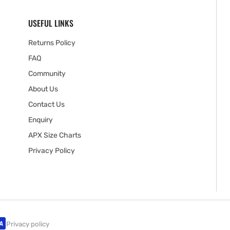
USEFUL LINKS
Returns Policy
FAQ
Community
About Us
Contact Us
Enquiry
APX Size Charts
Privacy Policy
Privacy policy