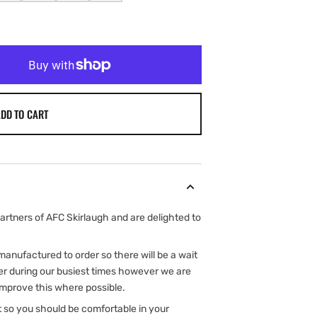
SOLD
SOLD
SOLD
SOLD
OUT
OUT
OUT
OUT
OR
OR
OR
OR
ILABLE
UNAVAILABLE
UNAVAILABLE
UNAVAILABLE
UNAVAILABLE
DD TO CART
rtners of AFC Skirlaugh and are delighted to
e manufactured to order so there will be a wait
er during our busiest times however we are
improve this where possible.
t so you should be comfortable in your