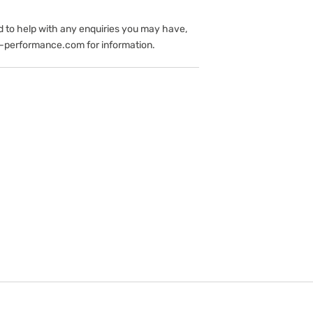
d to help with any enquiries you may have,
-performance.com for information.