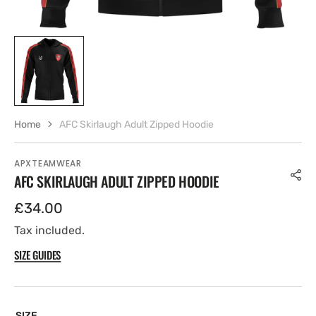
Home
AFC Skirlaugh Adult Zipped Hoodie
APXTEAMWEAR
AFC SKIRLAUGH ADULT ZIPPED HOODIE
Regular
£34.00
price
Tax included.
SIZE GUIDES
SIZE