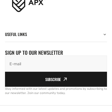
USEFUL LINKS
SIGN UP TO OUR NEWSLETTER
E-mail
SUBSCRIBE
Stay informed with our latest updates and promotions by subscribing to
our newsletter. Join our community today.