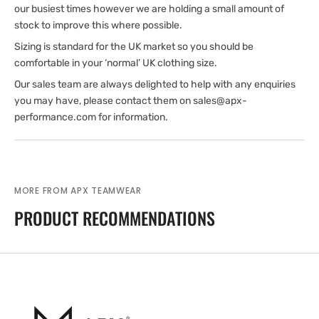
our busiest times however we are holding a small amount of
stock to improve this where possible.
Sizing is standard for the UK market so you should be
comfortable in your ‘normal’ UK clothing size.
Our sales team are always delighted to help with any enquiries
you may have, please contact them on sales@apx-
performance.com for information.
MORE FROM APX TEAMWEAR
PRODUCT RECOMMENDATIONS