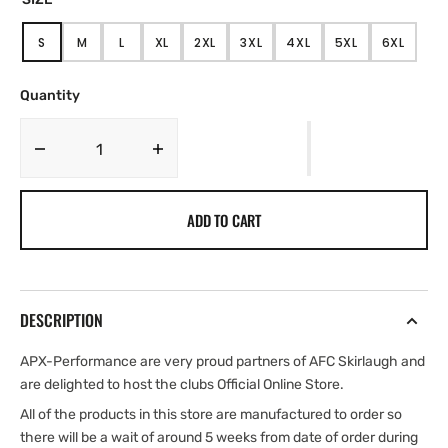
S
M
L
XL
2XL
3XL
4XL
5XL
6XL
VARIANT
VARIANT
VARIANT
VARIANT
VARIANT
VARIANT
VARIANT
VARIANT
VARIANT
SOLD
SOLD
SOLD
SOLD
SOLD
SOLD
SOLD
SOLD
SOLD
OUT
OUT
OUT
OUT
OUT
OUT
OUT
OUT
OUT
Quantity
OR
OR
OR
OR
OR
OR
OR
OR
OR
UNAVAILABLE
UNAVAILABLE
UNAVAILABLE
UNAVAILABLE
UNAVAILABLE
UNAVAILABLE
UNAVAILABLE
UNAVAILABLE
UNAVAIL
Decrease
Increase
quantity
quantity
for
for
ADD TO CART
AFC
AFC
Skirlaugh
Skirlaugh
Adult
Adult
Zipped
Zipped
Hoodie
Hoodie
DESCRIPTION
APX-Performance are very proud partners of AFC Skirlaugh and
are delighted to host the clubs Official Online Store.
All of the products in this store are manufactured to order so
there will be a wait of around 5 weeks from date of order during