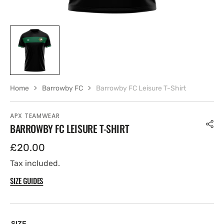
Home
Barrowby FC
Barrowby FC Leisure T-Shirt
APX TEAMWEAR
BARROWBY FC LEISURE T-SHIRT
Regular
£20.00
price
Tax included.
SIZE GUIDES
SIZE