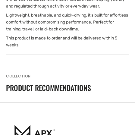
and regulated through activity or everyday wear.
Lightweight, breathable, and quick-drying, it’s built for effortless
comfort without compromising performance. Perfect for
training, travel, or laid-back downtime.
This product is made to order and will be delivered within 5
weeks.
COLLECTION
PRODUCT RECOMMENDATIONS