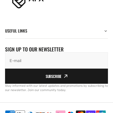
USEFUL LINKS
SIGN UP TO OUR NEWSLETTER
E-mail
SUBSCRIBE
Stay informed with our latest updates and promotions by subscribing to
our newsletter. Join our community today.