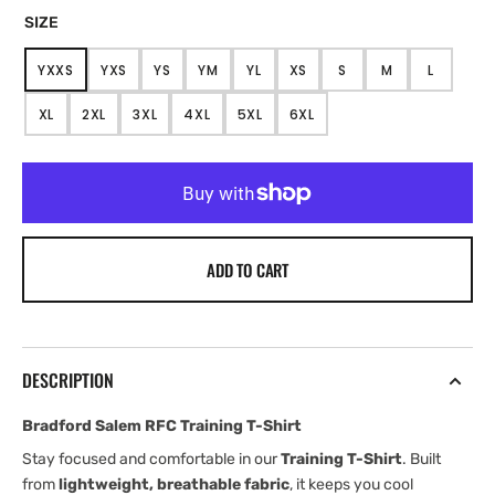
SIZE
YXXS
YXS
YS
YM
YL
XS
S
M
L
VARIANT
VARIANT
VARIANT
VARIANT
VARIANT
VARIANT
VARIANT
VARIANT
VARIANT
SOLD
SOLD
SOLD
SOLD
SOLD
SOLD
SOLD
SOLD
SOLD
XL
2XL
3XL
4XL
5XL
6XL
OUT
OUT
OUT
OUT
OUT
OUT
OUT
OUT
OUT
VARIANT
VARIANT
VARIANT
VARIANT
VARIANT
VARIANT
OR
OR
OR
OR
OR
OR
OR
OR
OR
SOLD
SOLD
SOLD
SOLD
SOLD
SOLD
UNAVAILABLE
UNAVAILABLE
UNAVAILABLE
UNAVAILABLE
UNAVAILABLE
UNAVAILABLE
UNAVAILABLE
UNAVAILABLE
UNAVAIL
OUT
OUT
OUT
OUT
OUT
OUT
OR
OR
OR
OR
OR
OR
UNAVAILABLE
UNAVAILABLE
UNAVAILABLE
UNAVAILABLE
UNAVAILABLE
UNAVAILABLE
ADD TO CART
DESCRIPTION
Bradford Salem RFC Training T-Shirt
Stay focused and comfortable in our
Training T-Shirt
. Built
from
lightweight, breathable fabric
, it keeps you cool