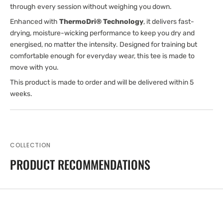
through every session without weighing you down.
Enhanced with
ThermoDri® Technology
, it delivers fast-
drying, moisture-wicking performance to keep you dry and
energised, no matter the intensity. Designed for training but
comfortable enough for everyday wear, this tee is made to
move with you.
This product is made to order and will be delivered within 5
weeks.
COLLECTION
PRODUCT RECOMMENDATIONS