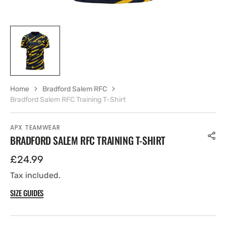
Home
Bradford Salem RFC
Bradford Salem RFC Training T-Shirt
APX TEAMWEAR
BRADFORD SALEM RFC TRAINING T-SHIRT
Regular
£24.99
price
Tax included.
SIZE GUIDES