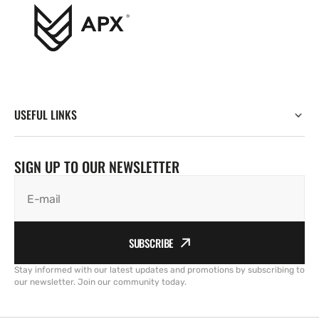
USEFUL LINKS
SIGN UP TO OUR NEWSLETTER
E-mail
SUBSCRIBE
Stay informed with our latest updates and promotions by subscribing to
our newsletter. Join our community today.