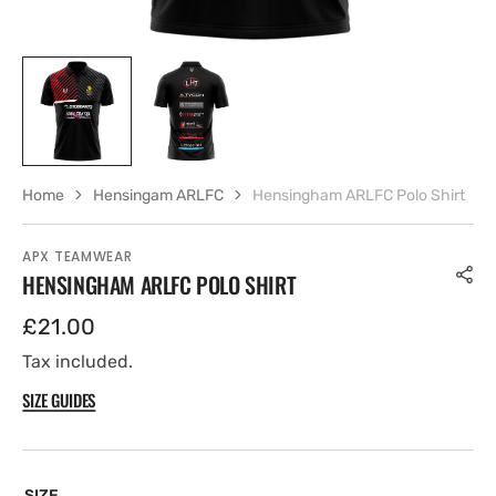
Home
Hensingam ARLFC
Hensingham ARLFC Polo Shirt
APX TEAMWEAR
HENSINGHAM ARLFC POLO SHIRT
Regular
£21.00
price
Tax included.
SIZE GUIDES
SIZE