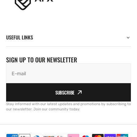
USEFUL LINKS
SIGN UP TO OUR NEWSLETTER
E-mail
SUBSCRIBE
Stay informed with our latest updates and promotions by subscribing to
our newsletter. Join our community today.