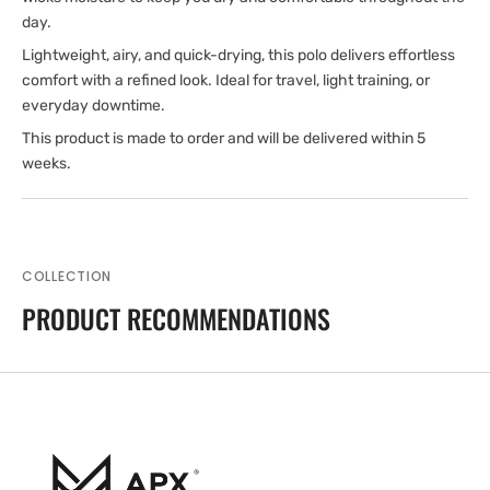
day.
Lightweight, airy, and quick-drying, this polo delivers effortless
comfort with a refined look. Ideal for travel, light training, or
everyday downtime.
This product is made to order and will be delivered within 5
weeks.
COLLECTION
PRODUCT RECOMMENDATIONS