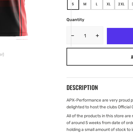
S
M
L
XL
2XL
VARIANT
VARIANT
VARIANT
VARIANT
VARIA
SOLD
SOLD
SOLD
SOLD
SOLD
OUT
OUT
OUT
OUT
OUT
Quantity
OR
OR
OR
OR
OR
UNAVAILABLE
UNAVAILABLE
UNAVAILABLE
UNAVAILABLE
UNAVA
Decrease
Increase
quantity
quantity
for
for
er)
A
London
London
Skolars
Skolars
RLFC
RLFC
2023
2023
Adult
Adult
DESCRIPTION
Home
Home
Jersey
Jersey
(Pre-
(Pre-
APX-Performance are very proud pa
Order)
Order)
delighted to host the clubs Official 
All of the products in this store ar
of around 5 weeks from date of ord
holding a small amount of stock to 