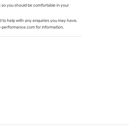
t so you should be comfortable in your
d to help with any enquiries you may have,
-performance.com for information.