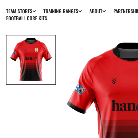
SKIP TO
TEAM STORES
TRAINING RANGES
ABOUT
PARTNERSHI
CONTENT
FOOTBALL CORE KITS
Op
fea
med
in
gall
vie