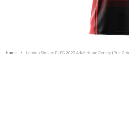
Home
London Skolars RLFC 2023 Adult Home Jersey (Pre-Ord