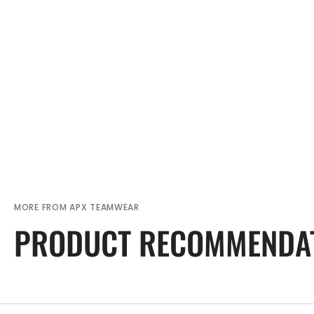
MORE FROM APX TEAMWEAR
PRODUCT RECOMMENDA