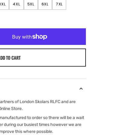
3XL
4XL
5XL
6XL
7XL
NT
VARIANT
VARIANT
VARIANT
VARIANT
VARIANT
SOLD
SOLD
SOLD
SOLD
SOLD
OUT
OUT
OUT
OUT
OUT
OR
OR
OR
OR
OR
ILABLE
UNAVAILABLE
UNAVAILABLE
UNAVAILABLE
UNAVAILABLE
UNAVAILABLE
DD TO CART
rtners of London Skolars RLFC and are
Online Store.
e manufactured to order so there will be a wait
er during our busiest times however we are
improve this where possible.