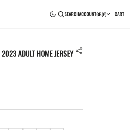
CA
0
CART
SEARCH
ACCOUNT
GB
(£)
IT
 2023 ADULT HOME JERSEY