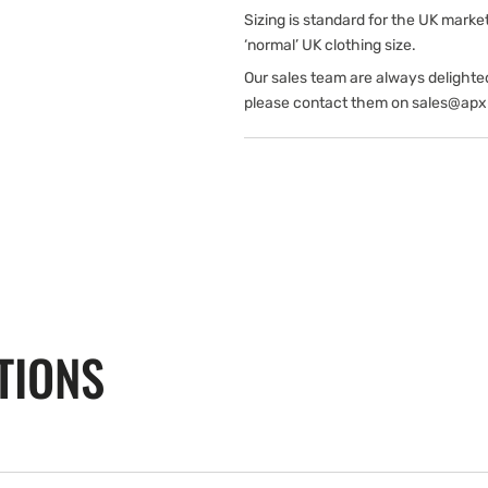
Sizing is standard for the UK marke
‘normal’ UK clothing size.
Our sales team are always delighte
please contact them on sales@apx
TIONS