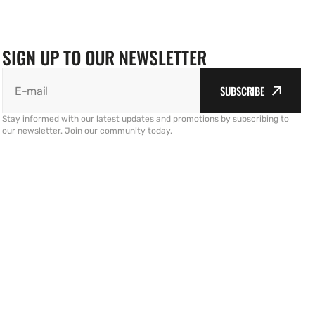
SIGN UP TO OUR NEWSLETTER
SUBSCRIBE
E-mail
Stay informed with our latest updates and promotions by subscribing to
our newsletter. Join our community today.