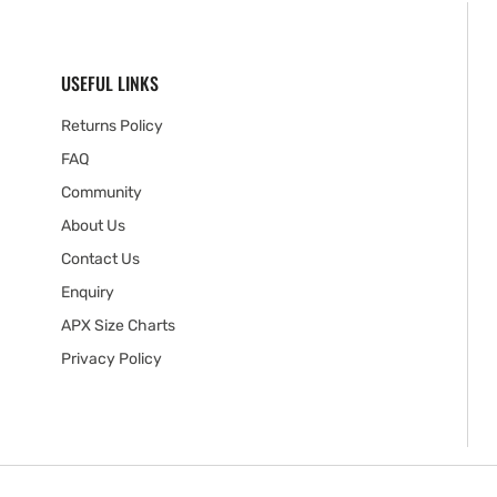
USEFUL LINKS
Returns Policy
FAQ
Community
About Us
Contact Us
Enquiry
APX Size Charts
Privacy Policy