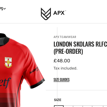
PS
APXTEAMWEAR
LONDON SKOLARS RLFC
(PRE-ORDER)
Regular
£48.00
price
Tax included.
SIZE GUIDES
en
tured
ia
SIZE
ery
w