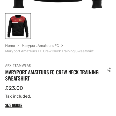
Home
Maryport Amateurs FC
Maryport Amateurs FC Crew Neck Training Sweatshirt
APX TEAMWEAR
MARYPORT AMATEURS FC CREW NECK TRAINING
SWEATSHIRT
Regular
£23.00
price
Tax included.
SIZE GUIDES