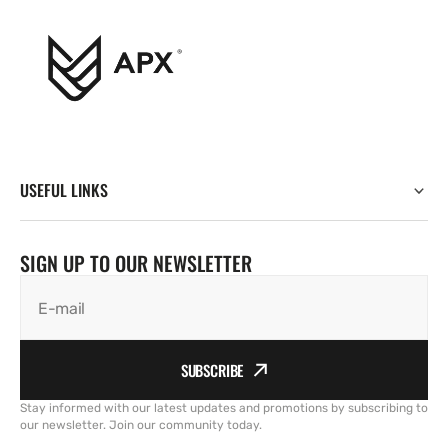
USEFUL LINKS
SIGN UP TO OUR NEWSLETTER
E-mail
SUBSCRIBE
Stay informed with our latest updates and promotions by subscribing to
our newsletter. Join our community today.