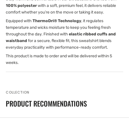
100% polyester
with a soft, premium feel, it delivers reliable
comfort whether you’re on the move or taking it easy.
Equipped with
ThermoDri® Technology
, it regulates
temperature and wicks moisture to keep you feeling fresh
throughout the day. Finished with
elastic ribbed cuffs and
waistband
for a secure, flexible fit, this sweatshirt blends
everyday practicality with performance-ready comfort.
This product is made to order and will be delivered within 5
weeks.
COLLECTION
PRODUCT RECOMMENDATIONS