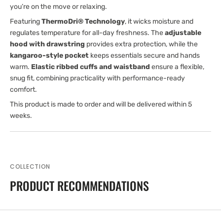
you’re on the move or relaxing.
Featuring
ThermoDri® Technology
, it wicks moisture and
regulates temperature for all-day freshness. The
adjustable
hood with drawstring
provides extra protection, while the
kangaroo-style pocket
keeps essentials secure and hands
warm.
Elastic ribbed cuffs and waistband
ensure a flexible,
snug fit, combining practicality with performance-ready
comfort.
This product is made to order and will be delivered within 5
weeks.
COLLECTION
PRODUCT RECOMMENDATIONS