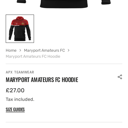
Home
Maryport Amateurs FC
Maryport Amateurs FC Hoodie
APX TEAMWEAR
MARYPORT AMATEURS FC HOODIE
Regular
£27.00
price
Tax included.
SIZE GUIDES