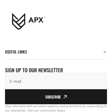
USEFUL LINKS
SIGN UP TO OUR NEWSLETTER
E-mail
SUBSCRIBE
Stay informed with our latest updates and promotions by subscribing to
our newsletter. Join our community today.