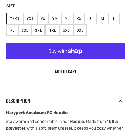
SIZE
YXXS
YXS
YS
YM
YL
XS
S
M
L
VARIANT
VARIANT
VARIANT
VARIANT
VARIANT
VARIANT
VARIANT
VARIANT
VARIANT
SOLD
SOLD
SOLD
SOLD
SOLD
SOLD
SOLD
SOLD
SOLD
XL
2XL
3XL
4XL
5XL
6XL
OUT
OUT
OUT
OUT
OUT
OUT
OUT
OUT
OUT
VARIANT
VARIANT
VARIANT
VARIANT
VARIANT
VARIANT
OR
OR
OR
OR
OR
OR
OR
OR
OR
SOLD
SOLD
SOLD
SOLD
SOLD
SOLD
UNAVAILABLE
UNAVAILABLE
UNAVAILABLE
UNAVAILABLE
UNAVAILABLE
UNAVAILABLE
UNAVAILABLE
UNAVAILABLE
UNAVAIL
OUT
OUT
OUT
OUT
OUT
OUT
OR
OR
OR
OR
OR
OR
UNAVAILABLE
UNAVAILABLE
UNAVAILABLE
UNAVAILABLE
UNAVAILABLE
UNAVAILABLE
ADD TO CART
DESCRIPTION
Maryport Amateurs FC Hoodie
Stay warm and comfortable in our
Hoodie
. Made from
100%
polyester
with a soft, premium feel, it keeps you cozy whether